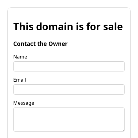
This domain is for sale
Contact the Owner
Name
Email
Message