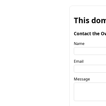
This dom
Contact the O
Name
Email
Message