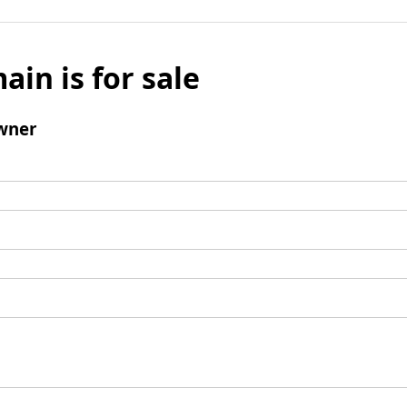
ain is for sale
wner