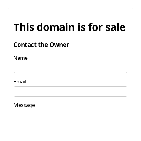
This domain is for sale
Contact the Owner
Name
Email
Message