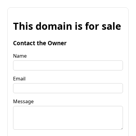
This domain is for sale
Contact the Owner
Name
Email
Message